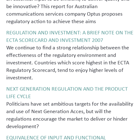
be innovative? This report for Australian
communications services company Optus proposes
regulatory action to achieve these aims
REGULATION AND INVESTMENT: A BRIEF NOTE ON THE
ECTA SCORECARD AND INVESTMENT 2007
We continue to find a strong relationship between the
effectiveness of the regulatory environment and
investment. Countries which score highest in the ECTA
Regulatory Scorecard, tend to enjoy higher levels of
investment.
NEXT GENERATION REGULATION AND THE PRODUCT
LIFE CYCLE
Politicians have set ambitious targets for the availability
and use of Next Generation Acces, but will the
regulations encourage the market to deliver or hinder
development?
EQUIVALENCE OF INPUT AND FUNCTIONAL