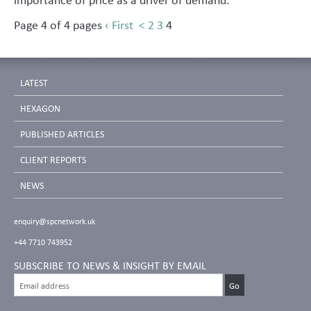
Page 4 of 4 pages
‹ First
<
2
3
4
LATEST
HEXAGON
PUBLISHED ARTICLES
CLIENT REPORTS
NEWS
enquiry@spcnetwork.uk
+44 7710 743952
SUBSCRIBE TO NEWS & INSIGHT BY EMAIL