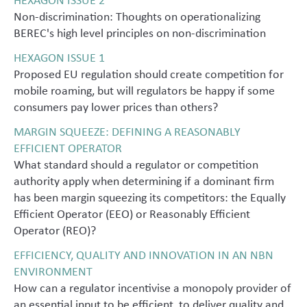
Non-discrimination: Thoughts on operationalizing
BEREC's high level principles on non-discrimination
HEXAGON ISSUE 1
Proposed EU regulation should create competition for
mobile roaming, but will regulators be happy if some
consumers pay lower prices than others?
MARGIN SQUEEZE: DEFINING A REASONABLY
EFFICIENT OPERATOR
What standard should a regulator or competition
authority apply when determining if a dominant firm
has been margin squeezing its competitors: the Equally
Efficient Operator (EEO) or Reasonably Efficient
Operator (REO)?
EFFICIENCY, QUALITY AND INNOVATION IN AN NBN
ENVIRONMENT
How can a regulator incentivise a monopoly provider of
an essential input to be efficient, to deliver quality and