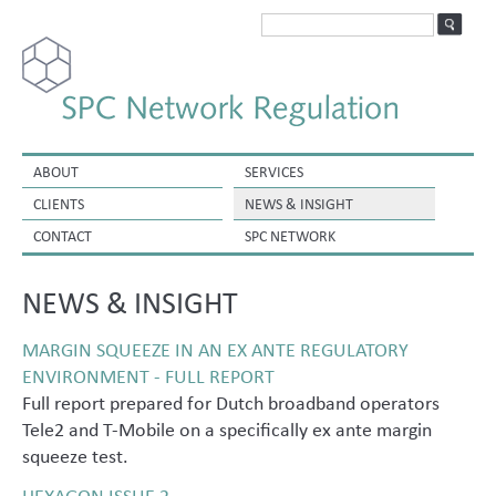
ABOUT
SERVICES
CLIENTS
NEWS & INSIGHT
CONTACT
SPC NETWORK
NEWS & INSIGHT
MARGIN SQUEEZE IN AN EX ANTE REGULATORY
ENVIRONMENT - FULL REPORT
Full report prepared for Dutch broadband operators
Tele2 and T-Mobile on a specifically ex ante margin
squeeze test.
HEXAGON ISSUE 2