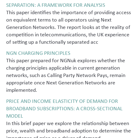
SEPARATION: A FRAMEWORK FOR ANALYSIS
This paper identifies the importance of providing access
on equivalent terms to all operators using Next
Generation Networks. The report looks at the reality of
competition in telecommunications, the UK experience
of setting up a functionally separated acc
NGN CHARGING PRINCIPLES
This paper prepared for NGNuk explores whether the
charging principles applicable in current generation
networks, such as Calling Party Network Pays, remain
appropriate once Next Generation Networks are
implemented.
PRICE AND INCOME ELASTICITY OF DEMAND FOR
BROADBAND SUBSCRIPTIONS: A CROSS-SECTIONAL
MODEL
In this brief paper we explore the relationship between
price, wealth and broadband adoption to determine the
importance of price as a driver of demand.