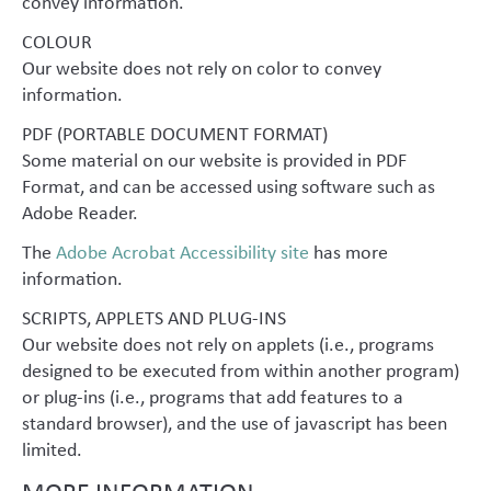
convey information.
COLOUR
Our website does not rely on color to convey
information.
PDF (PORTABLE DOCUMENT FORMAT)
Some material on our website is provided in PDF
Format, and can be accessed using software such as
Adobe Reader.
The
Adobe Acrobat Accessibility site
has more
information.
SCRIPTS, APPLETS AND PLUG-INS
Our website does not rely on applets (i.e., programs
designed to be executed from within another program)
or plug-ins (i.e., programs that add features to a
standard browser), and the use of javascript has been
limited.