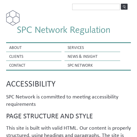
ABOUT
SERVICES
CLIENTS
NEWS & INSIGHT
CONTACT
SPC NETWORK
ACCESSIBILITY
SPC Network is committed to meeting accessibility
requirements
PAGE STRUCTURE AND STYLE
This site is built with valid HTML. Our content is properly
structured, using headings and paragraphs. The site is