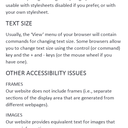
usable with stylesheets disabled if you prefer, or with
your own stylesheet.
TEXT SIZE
Usually, the ‘View’ menu of your browser will contain
commands for changing text size. Some browsers allow
you to change text size using the control (or command)
key and the + and - keys (or the mouse wheel if you
have one).
OTHER ACCESSIBILITY ISSUES
FRAMES
Our website does not include frames (i.e., separate
sections of the display area that are generated from
different webpages).
IMAGES
Our website provides equivalent text for images that