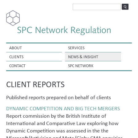
ABOUT
SERVICES
CLIENTS
NEWS & INSIGHT
CONTACT
SPC NETWORK
CLIENT REPORTS
Published reports prepared on behalf of clients
DYNAMIC COMPETITION AND BIG TECH MERGERS
Report commission by the British Institute of
International and Comparative Law exploring how
Dynamic Competition was assessed in the the
Microsoft/Activision and Meta/Giphy CMA enquiries.