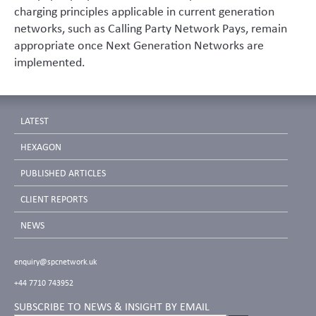
charging principles applicable in current generation
networks, such as Calling Party Network Pays, remain
appropriate once Next Generation Networks are
implemented.
LATEST
HEXAGON
PUBLISHED ARTICLES
CLIENT REPORTS
NEWS
enquiry@spcnetwork.uk
+44 7710 743952
SUBSCRIBE TO NEWS & INSIGHT BY EMAIL