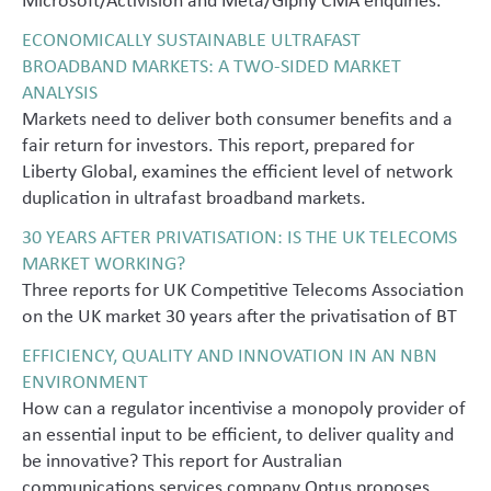
ECONOMICALLY SUSTAINABLE ULTRAFAST
BROADBAND MARKETS: A TWO-SIDED MARKET
ANALYSIS
Markets need to deliver both consumer benefits and a
fair return for investors. This report, prepared for
Liberty Global, examines the efficient level of network
duplication in ultrafast broadband markets.
30 YEARS AFTER PRIVATISATION: IS THE UK TELECOMS
MARKET WORKING?
Three reports for UK Competitive Telecoms Association
on the UK market 30 years after the privatisation of BT
EFFICIENCY, QUALITY AND INNOVATION IN AN NBN
ENVIRONMENT
How can a regulator incentivise a monopoly provider of
an essential input to be efficient, to deliver quality and
be innovative? This report for Australian
communications services company Optus proposes