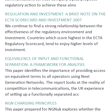
regulatory action to achieve these aims
REGULATION AND INVESTMENT: A BRIEF NOTE ON THE
ECTA SCORECARD AND INVESTMENT 2007
We continue to find a strong relationship between the
effectiveness of the regulatory environment and
investment. Countries which score highest in the ECTA
Regulatory Scorecard, tend to enjoy higher levels of
investment.
EQUIVALENCE OF INPUT AND FUNCTIONAL
SEPARATION: A FRAMEWORK FOR ANALYSIS
This paper identifies the importance of providing access
on equivalent terms to all operators using Next
Generation Networks. The report looks at the reality of
competition in telecommunications, the UK experience
of setting up a functionally separated acc
NGN CHARGING PRINCIPLES
This paper prepared for NGNuk explores whether the