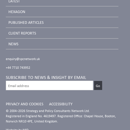
LATEST
HEXAGON
PUBLISHED ARTICLES
CLIENT REPORTS
NEWS
enquiry@spcnetwork.uk
+44 7710 743952
SUBSCRIBE TO NEWS & INSIGHT BY EMAIL
PRIVACY AND COOKIES
ACCESSIBILITY
© 2004–2026 Strategy and Policy Consultants Network Ltd.
Registered in England No. 4619497. Registered Office: Chapel House, Booton,
Norwich NR10 4PE, United Kingdom.
Website by
MID