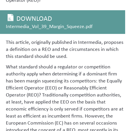
DOWNLOAD
Intermedia_Vol_39_Margin_Squeeze.pdf
This article, originally published in Intermedia, proposes
a definition on a REO and the circumstances in which
this standard should be used.
What standard should a regulator or competition
authority apply when determining if a dominant firm
has been margin squeezing its competitors: the Equally
Efficient Operator (EEO) or Reasonably Efficient
Operator (REO)? Traditionally competition authorities,
at least, have applied the EEO on the basis that
economic efficiency is only served if competitors are at
least as efficient as incumbent firms. However, the
European Commission (EC) has on several occasions
introduced the concept of a REO, most recently in its