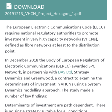
DOWNLOAD
20191213_VHCN_Project_Hexagon_1.pdf
The European Electronic Communications Code (EECC)
requires national regulatory authorities to promote
investment in very high capacity networks (VHCNs),
defined as fibre networks at least to the distribution
point.
In December 2018 the Body of European Regulators of
Electronic Communications (BEREC) awarded SPC
Network, in partnership with
DAS Ltd
, Strategy
Dynamics and Greenwood, a contract to examine the
determinants of investment in VHCNs using a System
Dynamics modelling approach. The study made a
number of key findings:
Determinants of investment are path dependent. There
is no single strategy suitable for all conditions.