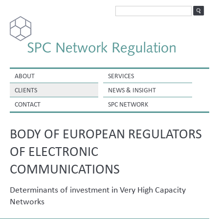
ABOUT
SERVICES
CLIENTS
NEWS & INSIGHT
CONTACT
SPC NETWORK
BODY OF EUROPEAN REGULATORS
OF ELECTRONIC
COMMUNICATIONS
Determinants of investment in Very High Capacity
Networks