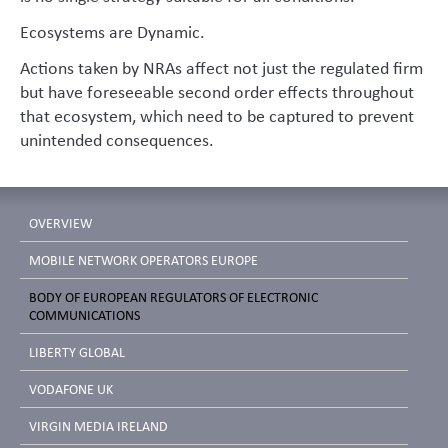
Ecosystems are Dynamic.
Actions taken by NRAs affect not just the regulated firm
but have foreseeable second order effects throughout
that ecosystem, which need to be captured to prevent
unintended consequences.
OVERVIEW
MOBILE NETWORK OPERATORS EUROPE
BODY OF EUROPEAN REGULATORS OF ELECTRONIC
COMMUNICATIONS
LIBERTY GLOBAL
VODAFONE UK
VIRGIN MEDIA IRELAND