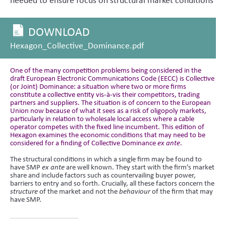
DOWNLOAD
Hexagon_Collective_Dominance.pdf
One of the many competition problems being considered in the
draft European Electronic Communications Code (EECC) is Collective
(or Joint) Dominance: a situation where two or more firms
constitute a collective entity vis-à-vis their competitors, trading
partners and suppliers. The situation is of concern to the European
Union now because of what it sees as a risk of oligopoly markets,
particularly in relation to wholesale local access where a cable
operator competes with the fixed line incumbent. This edition of
Hexagon examines the economic conditions that may need to be
considered for a finding of Collective Dominance
ex ante
.
The structural conditions in which a single firm may be found to
have SMP
ex ante
are well known. They start with the firm’s market
share and include factors such as countervailing buyer power,
barriers to entry and so forth. Crucially, all these factors concern the
structure
of the market and not the
behaviour
of the firm that may
have SMP.