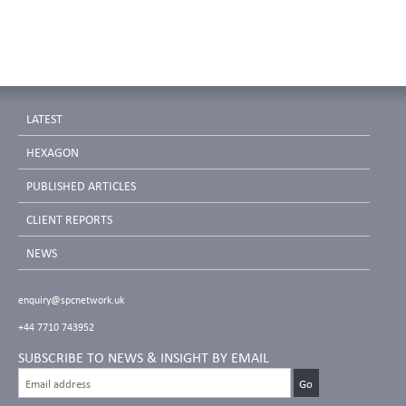
LATEST
HEXAGON
PUBLISHED ARTICLES
CLIENT REPORTS
NEWS
enquiry@spcnetwork.uk
+44 7710 743952
SUBSCRIBE TO NEWS & INSIGHT BY EMAIL