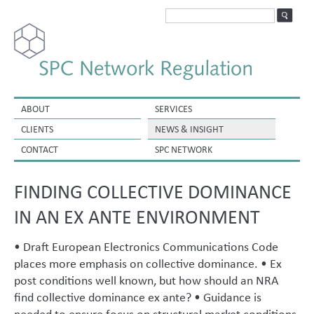
ABOUT
SERVICES
CLIENTS
NEWS & INSIGHT
CONTACT
SPC NETWORK
FINDING COLLECTIVE DOMINANCE
IN AN EX ANTE ENVIRONMENT
• Draft European Electronics Communications Code
places more emphasis on collective dominance. • Ex
post conditions well known, but how should an NRA
find collective dominance ex ante? • Guidance is
needed to ensure focus on structural market conditions