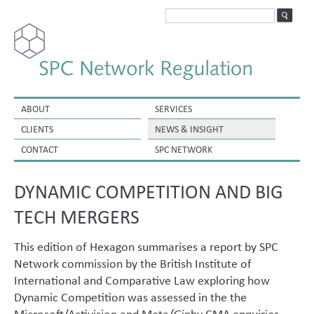
ABOUT
SERVICES
CLIENTS
NEWS & INSIGHT
CONTACT
SPC NETWORK
DYNAMIC COMPETITION AND BIG
TECH MERGERS
This edition of Hexagon summarises a report by SPC
Network commission by the British Institute of
International and Comparative Law exploring how
Dynamic Competition was assessed in the the
Microsoft/Activision and Meta/Giphy CMA enquiries.