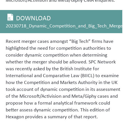
DOWNLOAD
20230718_Dynamic_Competition_and_Big_Tech_Merger_C
Recent merger cases amongst “Big Tech” firms have
highlighted the need for competition authorities to
consider dynamic competition when determining
whether the merger should be allowed. SPC Network
was recently asked by the British Institute for
International and Comparative Law (BIICL) to examine
how the Competition and Markets Authority in the UK
took account of dynamic competition in its assessment
of the Microsoft/Activision and Meta/Giphy cases and
propose how a formal analytical framework could
better assess dynamic competition. This edition of
Hexagon provides a summary of that report.