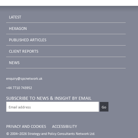
LATEST
HEXAGON
PUBLISHED ARTICLES
CLIENT REPORTS
NEWS
enquiry@spcnetwork.uk
+44 7710 743952
SUBSCRIBE TO NEWS & INSIGHT BY EMAIL
PRIVACY AND COOKIES
ACCESSIBILITY
© 2004–2026 Strategy and Policy Consultants Network Ltd.