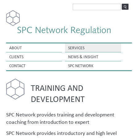
ABOUT
SERVICES
CLIENTS
NEWS & INSIGHT
CONTACT
SPC NETWORK
TRAINING AND
DEVELOPMENT
SPC Network provides training and development
coaching from introduction to expert
SPC Network provides introductory and high level