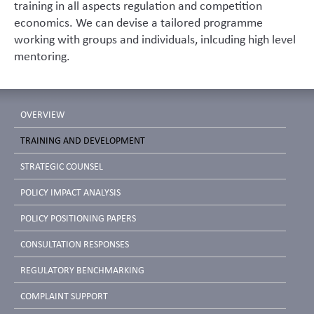
training in all aspects regulation and competition
economics. We can devise a tailored programme
working with groups and individuals, inlcuding high level
mentoring.
OVERVIEW
TRAINING AND DEVELOPMENT
STRATEGIC COUNSEL
POLICY IMPACT ANALYSIS
POLICY POSITIONING PAPERS
CONSULTATION RESPONSES
REGULATORY BENCHMARKING
COMPLAINT SUPPORT